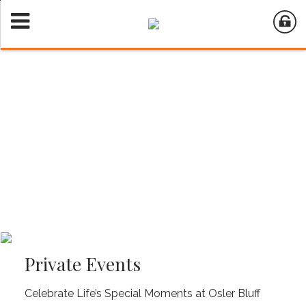
Private Events
Celebrate Life’s Special Moments at Osler Bluff