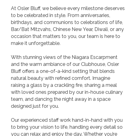
At Osler Bluff, we believe every milestone deserves
to be celebrated in style. From anniversaries,
birthdays, and communions to celebrations of life,
Bar/Bat Mitzvahs, Chinese New Year, Diwali, or any
occasion that matters to you, our team is here to
make it unforgettable.
With stunning views of the Niagara Escarpment
and the warm ambiance of our Clubhouse, Osler
Bluff offers a one-of-a-kind setting that blends
natural beauty with refined comfort. Imagine
raising a glass by a crackling fire, sharing a meal
with loved ones prepared by our in-house culinary
team, and dancing the night away in a space
designed just for you.
Our experienced staff work hand-in-hand with you
to bring your vision to life, handling every detail so
you can relax and enjoy the day. Whether you’re