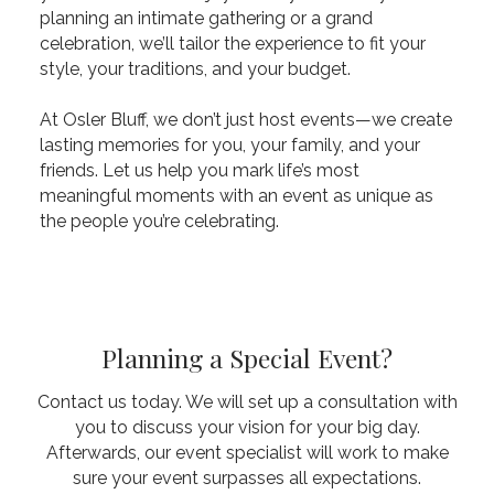
planning an intimate gathering or a grand
celebration, we’ll tailor the experience to fit your
style, your traditions, and your budget.
At Osler Bluff, we don’t just host events—we create
lasting memories for you, your family, and your
friends. Let us help you mark life’s most
meaningful moments with an event as unique as
the people you’re celebrating.
Planning a Special Event?
Contact us today. We will set up a consultation with
you to discuss your vision for your big day.
Afterwards, our event specialist will work to make
sure your event surpasses all expectations.