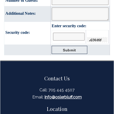
Number of Guests:
Additional Notes:
Enter security code:
Security code:
Contact Us
Call: 705 445 4507
Email:
inf
o@oslerbluff.com
Location