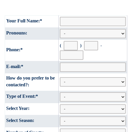
Your Full Name:
*
Pronouns:
(
)
-
Phone:
*
E-mail:
*
How do you prefer to be
contacted?:
Type of Event:
*
Select Year:
Select Season: