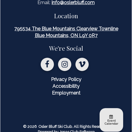
Email:
inf
o@oslerbluff.com
Location
795534 The Blue Mountains Clearview Townline
Blue Mountains, ON L9Y 0R7
We're Social
Privacy Policy
Accessibility
Employment
Event
Calendar
© 2026 Osler Bluff Ski Club. All Rights Reserved.
Powered by Jonas Club Software