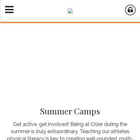
Summer Camps
Get active, get involved! Being at Osler during the
summer is truly extraordinary. Teaching our athletes
physical literacy is key to creating well-rounded, multi-