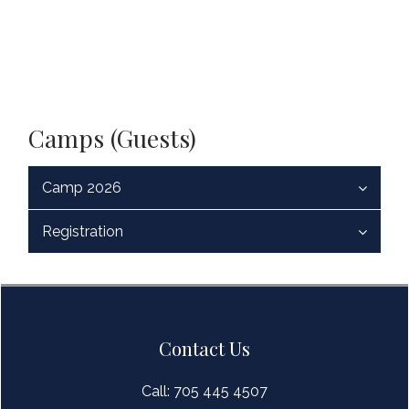
Camps (Guests)
Camp 2026
Registration
Contact Us
Call: 705 445 4507