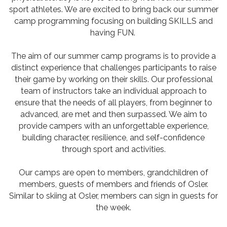
sport athletes. We are excited to bring back our summer
camp programming focusing on building SKILLS and
having FUN.
The aim of our summer camp programs is to provide a
distinct experience that challenges participants to raise
their game by working on their skills. Our professional
team of instructors take an individual approach to
ensure that the needs of all players, from beginner to
advanced, are met and then surpassed. We aim to
provide campers with an unforgettable experience,
building character, resilience, and self-confidence
through sport and activities.
Our camps are open to members, grandchildren of
members, guests of members and friends of Osler.
Similar to skiing at Osler, members can sign in guests for
the week.