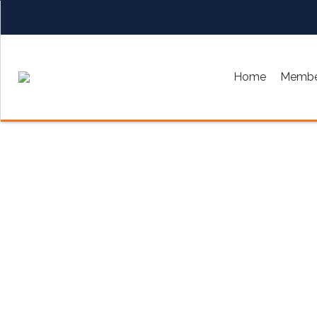
Home
Membe