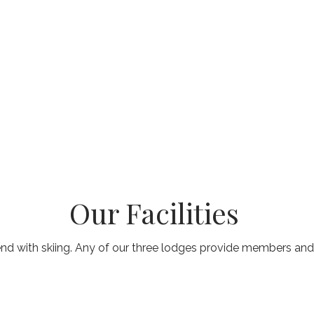
Our Facilities
end with skiing. Any of our three lodges provide members and