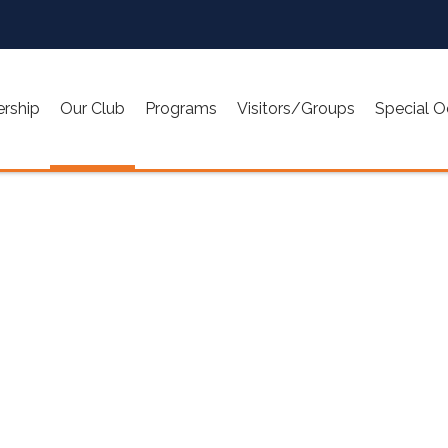
rship
Our Club
Programs
Visitors/Groups
Special O