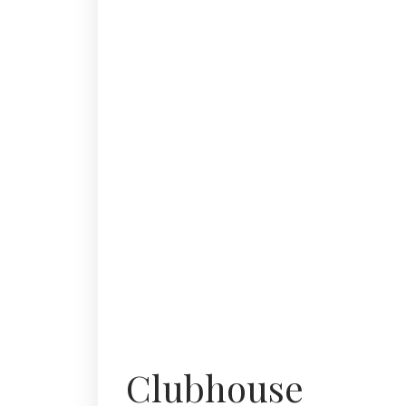
Clubhouse