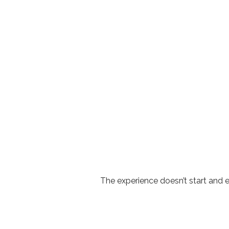
The experience doesn’t start and 