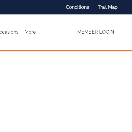
Conditions
Trail Map
ccasions
More
MEMBER LOGIN