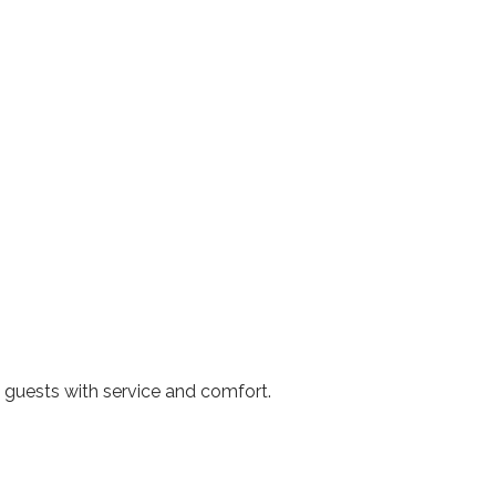
 guests with service and comfort.