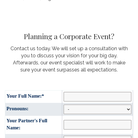
Planning a Corporate Event?
Contact us today. We will set up a consultation with
you to discuss your vision for your big day.
Afterwards, our event specialist will work to make
sure your event surpasses all expectations.
Your Full Name:
*
Pronouns:
Your Partner's Full
Name: