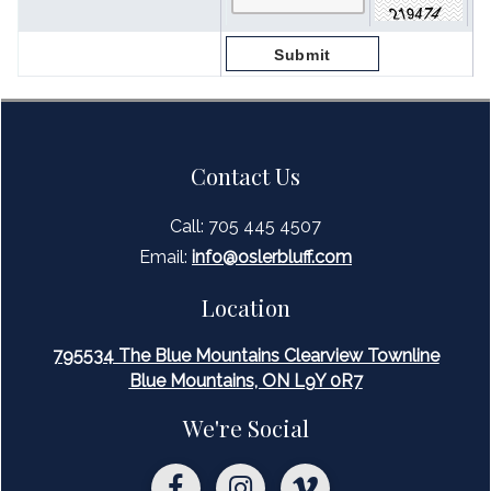
Contact Us
Call: 705 445 4507
Email:
inf
o@oslerbluff.com
Location
795534 The Blue Mountains Clearview Townline
Blue Mountains, ON L9Y 0R7
We're Social