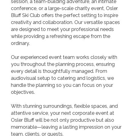
session, a team-building adventure, an intimate
conference, or a large-scale charity event, Osler
Bluff Ski Club offers the perfect setting to inspire
creativity and collaboration. Our versatile spaces
are designed to meet your professional needs
while providing a refreshing escape from the
ordinary.
Our experienced event team works closely with
you throughout the planning process, ensuring
every detail is thoughtfully managed. From
audiovisual setup to catering and logistics, we
handle the planning so you can focus on your
objectives.
With stunning surroundings, flexible spaces, and
attentive service, your next corporate event at
Osler Bluff will be not only productive but also
memorable—leaving a lasting impression on your
team, clients, or guests.