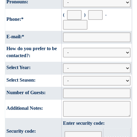
Pronouns:
(
)
-
Phone:
*
E-mail:
*
How do you prefer to be
contacted?:
Select Year:
Select Season:
Number of Guests:
Additional Notes:
Enter security code:
Security code: