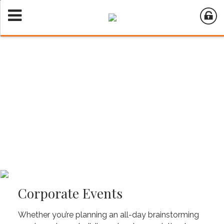
Corporate Events
Whether you’re planning an all-day brainstorming