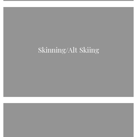
Skinning/Alt Skiing