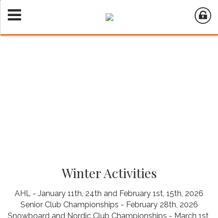
Winter Activities
AHL - January 11th, 24th and February 1st, 15th, 2026
Senior Club Championships - February 28th, 2026
Snowboard and Nordic Club Championships - March 1st,