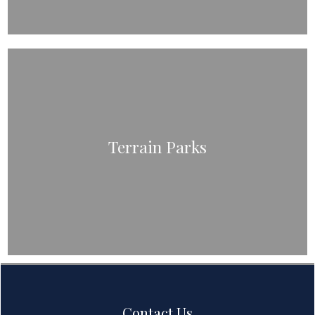
Terrain Parks
Contact Us