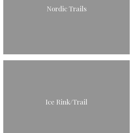
Nordic Trails
Ice Rink/Trail