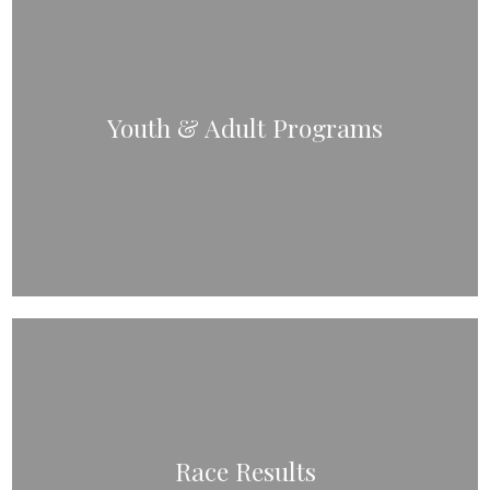
Youth & Adult Programs
Race Results