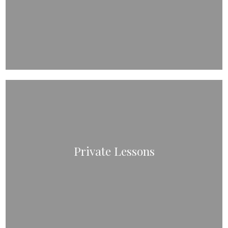
Private Lessons