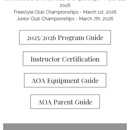
2026
Freestyle Club Championships - March 1st, 2026
​Junior Club Championships - March 7th, 2026
2025/2026 Program Guide
Instructor Certification
AOA Equipment Guide
AOA Parent Guide