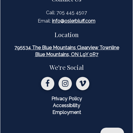
Call: 705 445 4507
Email:
inf
o@oslerbluff.com
Location
795534 The Blue Mountains Clearview Townline
Blue Mountains, ON L9Y 0R7
We're Social
Privacy Policy
Accessibility
Employment