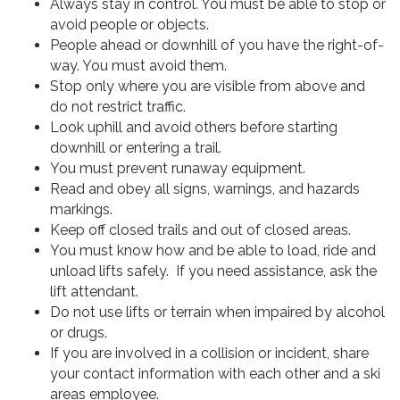
Always stay in control. You must be able to stop or
avoid people or objects.
People ahead or downhill of you have the right-of-
way. You must avoid them.
Stop only where you are visible from above and
do not restrict traffic.
Look uphill and avoid others before starting
downhill or entering a trail.
You must prevent runaway equipment.
Read and obey all signs, warnings, and hazards
markings.
Keep off closed trails and out of closed areas.
You must know how and be able to load, ride and
unload lifts safely. If you need assistance, ask the
lift attendant.
Do not use lifts or terrain when impaired by alcohol
or drugs.
If you are involved in a collision or incident, share
your contact information with each other and a ski
areas employee.