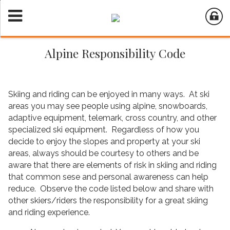
Alpine Responsibility Code
Skiing and riding can be enjoyed in many ways. At ski
areas you may see people using alpine, snowboards,
adaptive equipment, telemark, cross country, and other
specialized ski equipment. Regardless of how you
decide to enjoy the slopes and property at your ski
areas, always should be courtesy to others and be
aware that there are elements of risk in skiing and riding
that common sese and personal awareness can help
reduce. Observe the code listed below and share with
other skiers/riders the responsibility for a great skiing
and riding experience.