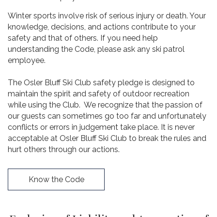
Winter sports involve risk of serious injury or death. Your
knowledge, decisions, and actions contribute to your
safety and that of others. If you need help
understanding the Code, please ask any ski patrol
employee.
The Osler Bluff Ski Club safety pledge is designed to
maintain the spirit and safety of outdoor recreation
while using the Club. We recognize that the passion of
our guests can sometimes go too far and unfortunately
conflicts or errors in judgement take place. It is never
acceptable at Osler Bluff Ski Club to break the rules and
hurt others through our actions.
Know the Code