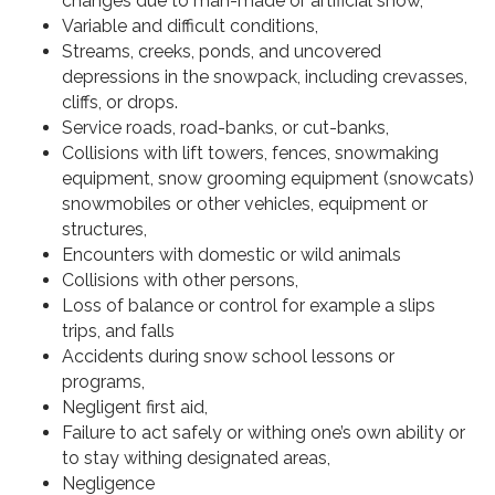
changes due to man-made or artificial snow,
Variable and difficult conditions,
Streams, creeks, ponds, and uncovered
depressions in the snowpack, including crevasses,
cliffs, or drops.
Service roads, road-banks, or cut-banks,
Collisions with lift towers, fences, snowmaking
equipment, snow grooming equipment (snowcats)
snowmobiles or other vehicles, equipment or
structures,
Encounters with domestic or wild animals
Collisions with other persons,
Loss of balance or control for example a slips
trips, and falls
Accidents during snow school lessons or
programs,
Negligent first aid,
Failure to act safely or withing one’s own ability or
to stay withing designated areas,
Negligence