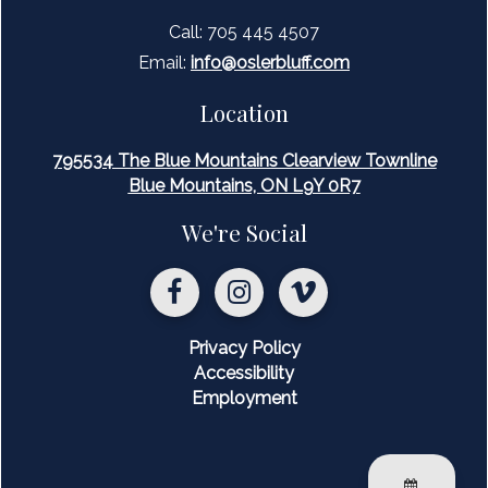
are in place to ensure safety, respect, and enjoyment for
Call: 705 445 4507
all members on and off the slopes.
Email:
inf
o@oslerbluff.com
Location
795534 The Blue Mountains Clearview Townline
Blue Mountains, ON L9Y 0R7
We're Social
Privacy Policy
Accessibility
Employment