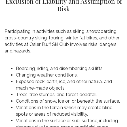
Exclusion of Liability and Assumption of
Risk
Participating in activities such as skiing, snowboarding,
cross-country skiing, touring, winter fat bikes, and other
activities at Osler Bluff Ski Club involves risks, dangers,
and hazards.
Boarding, riding, and disembarking ski lifts,
Changing weather conditions,
Exposed rock, earth, ice, and other natural and
machine-made objects,
Trees, tree stumps, and forest deadfall,
Conditions of snow, ice on or beneath the surface,
Variations in the terrain which may create blind
spots or areas of reduced visibility,
Variations in the surface or sub-surface, including