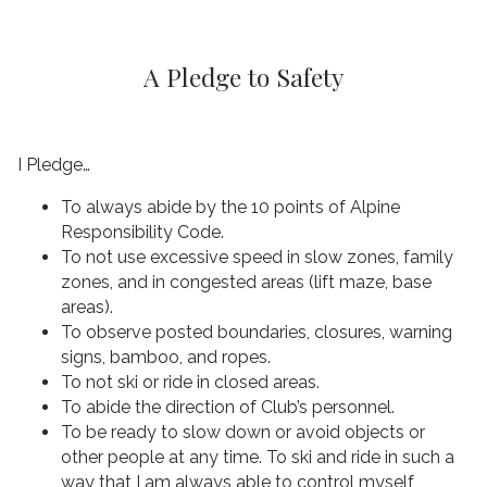
A Pledge to Safety
I Pledge…
To always abide by the 10 points of Alpine
Responsibility Code.
To not use excessive speed in slow zones, family
zones, and in congested areas (lift maze, base
areas).
To observe posted boundaries, closures, warning
signs, bamboo, and ropes.
To not ski or ride in closed areas.
To abide the direction of Club’s personnel.
To be ready to slow down or avoid objects or
other people at any time. To ski and ride in such a
way that I am always able to control myself