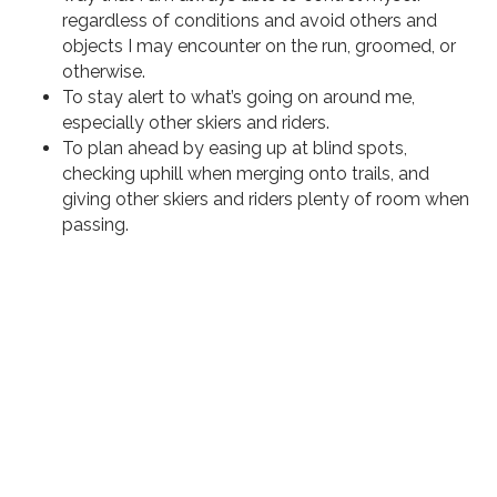
regardless of conditions and avoid others and
objects I may encounter on the run, groomed, or
otherwise.
To stay alert to what’s going on around me,
especially other skiers and riders.
To plan ahead by easing up at blind spots,
checking uphill when merging onto trails, and
giving other skiers and riders plenty of room when
passing.
Losing Your Skiing and Riding
Privileges