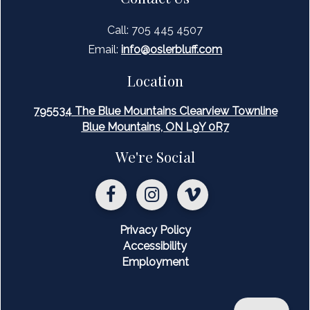
Call: 705 445 4507
Email:
inf
o@oslerbluff.com
Location
795534 The Blue Mountains Clearview Townline
Blue Mountains, ON L9Y 0R7
We're Social
Privacy Policy
Accessibility
Employment