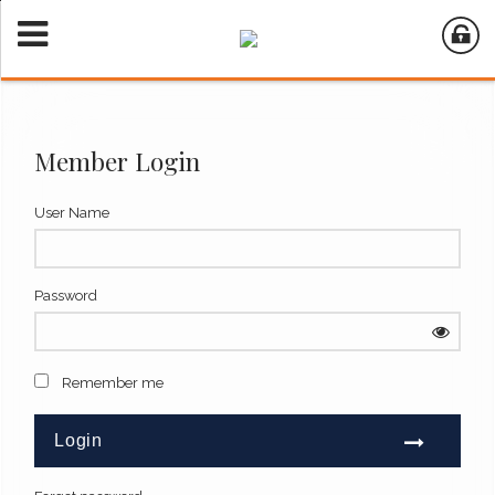
Member Login
User Name
Password
Remember me