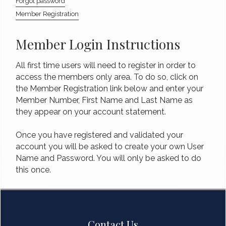
Forgot password
Member Registration
Member Login Instructions
All first time users will need to register in order to
access the members only area. To do so, click on
the Member Registration link below and enter your
Member Number, First Name and Last Name as
they appear on your account statement.
Once you have registered and validated your
account you will be asked to create your own User
Name and Password. You will only be asked to do
this once.
Contact Us